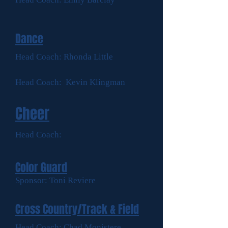
Dance
Head Coach: Rhonda Little
Head Coach: Kevin Klingman
Cheer
Head Coach:
Color Guard
Sponsor: Toni Reviere
Cross Country/Track & Field
Head Coach: Chad Monistere