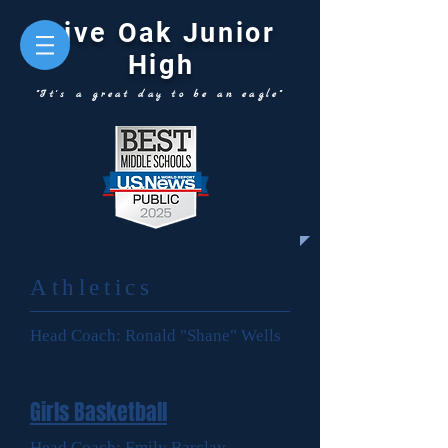
Live Oak Junior
High
"It's a great day to be an eagle"
Athletics
Head Coach: Ronald "Shane" Wells
Girls Basketball
Head Coach: Emily Barclay