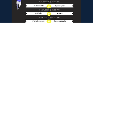
© 2023 Proudly created with
Wix.com