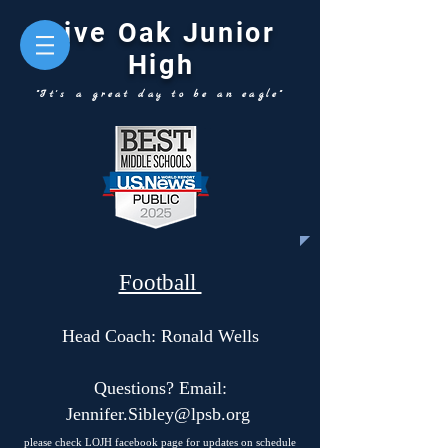
Live Oak Junior
High
"It's a great day to be an eagle"
Football
Head Coach: Ronald Wells
Questions? Email:
Jennifer.Sibley@lpsb.org
please check LOJH facebook page for updates on schedule