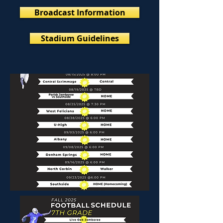
Broadcast Information
Stadium Guidelines