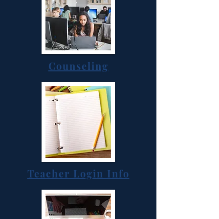
Counseling
Teacher Login Info