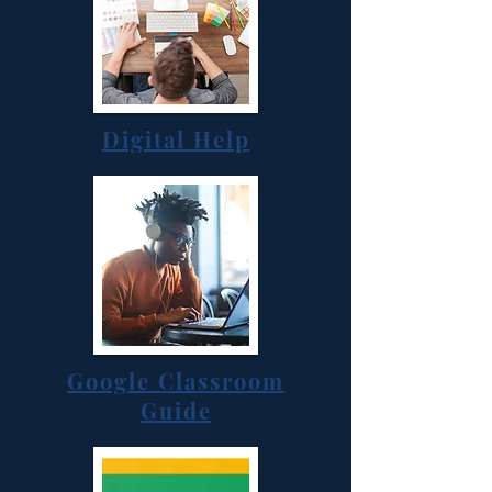
Digital Help
Google Classroom
Guide