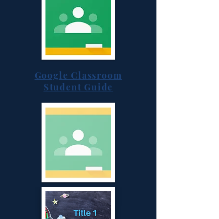
Google Classroom
Student Guide