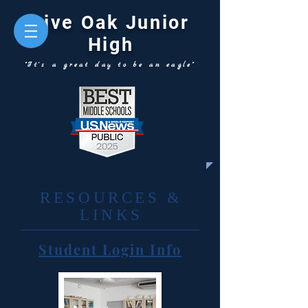
Live Oak Junior
High
"It's a great day to be an eagle"
RESOURCES &
LINKS
Student Login Info