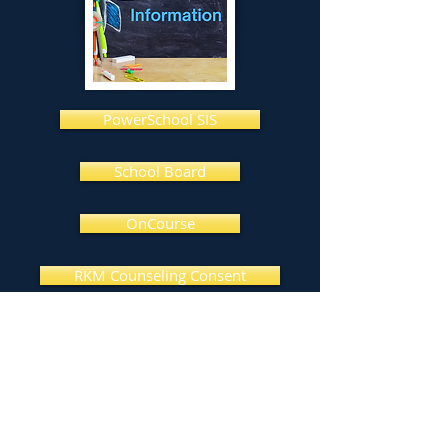
PowerSchool SIS
School Board
OnCourse
RKM Counseling Consent
AR Book Find
Livingston Parish Library
Louisiana Dept of Ed