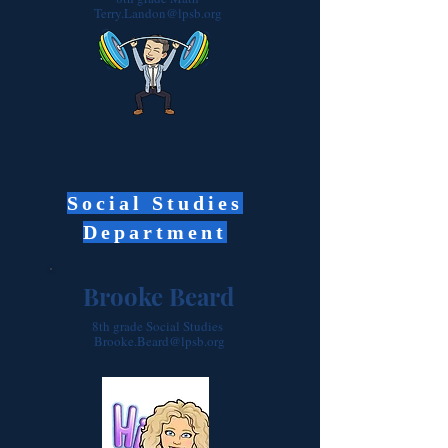
Terry.Landon@lpsb.org
Social Studies
Department
Brooke Beard
8th grade Social Studies
Brooke.Beard@lpsb.org