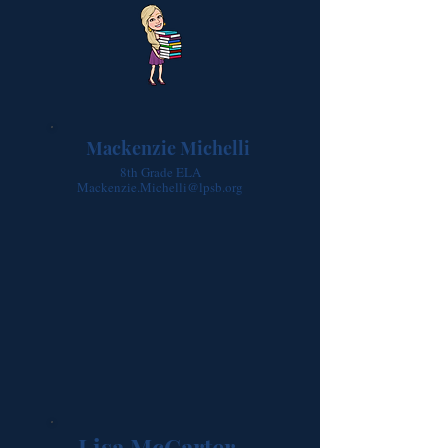
Mackenzie Michelli
8th Grade ELA
Mackenzie.Michelli@lpsb.org
Lisa McCarter