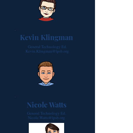
Kevin Klingman
General Technology Ed.
Kevin.Klingman@lpsb.org
Nicole Watts
General Technology Ed.
Nicole.Watts@lpsb.org