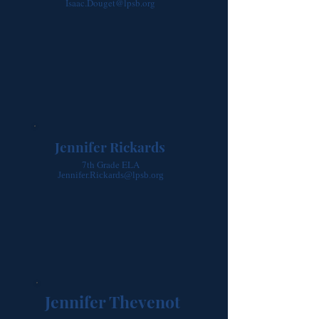
Isaac.Douget@lpsb.org
Jennifer Rickards
7th Grade ELA
Jennifer.Rickards@lpsb.org
Jennifer Thevenot