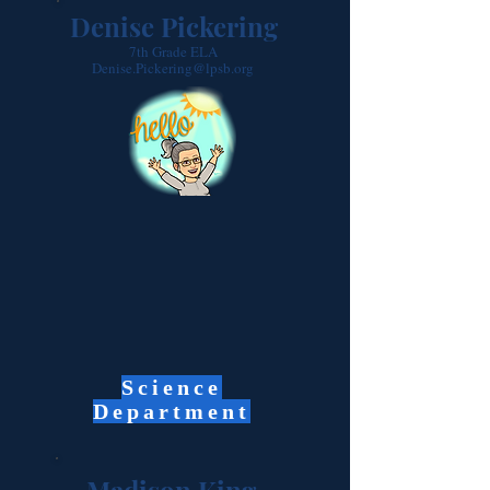
Denise Pickering
7th Grade ELA
Denise.Pickering@lpsb.org
Science
Department