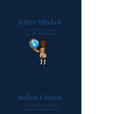
Jeffery Mitchell
8th Grade Social Studies
Jeffery.Mitchell@lpsb.org
Melissa Chemin
7th grade Social Studies
Melissa.Chemin@lpsb.org