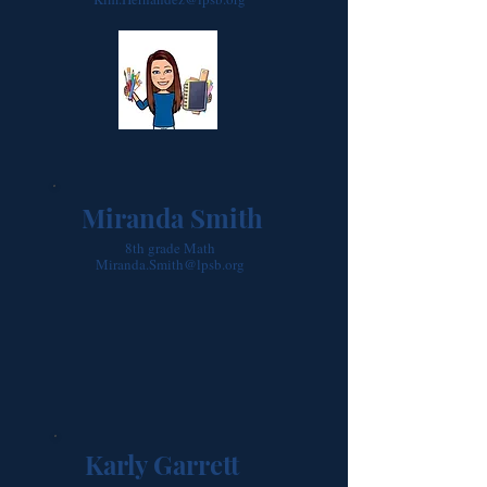
Miranda Smith
8th grade Math
Miranda.Smith@lpsb.org
Karly Garrett