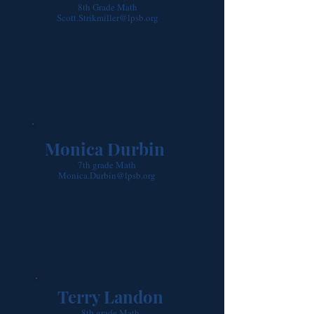
8th Grade Math
Scott.Strikmiller@lpsb.org
Monica Durbin
7th grade Math
Monica.Durbin@lpsb.org
Terry Landon
8th grade Math