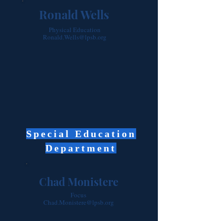
Ronald Wells
Physical Education
Ronald.Wells@lpsb.org
Special Education
Department
Chad Monistere
Focus
Chad.Monistere@lpsb.org