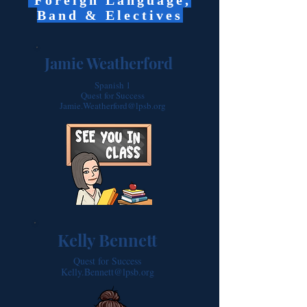
Foreign Language,
Band & Electives
Jamie Weatherford
Spanish 1
Quest for Success
Jamie.Weatherford@lpsb.org
Kelly Bennett
Quest for Success
Kelly.Bennett@lpsb.org