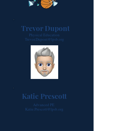
Trevor Dupont
Physical Education
Trevor.Dupont@lpsb.org
Katie Prescott
Advanced PE
Katie.Prescott@lpsb.org