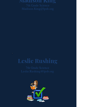
Madison King
7th Grade Science
Madison.King@lpsb.org
Leslie Rushing
7th Grade Science
Leslie.Rushing@lpsb.org