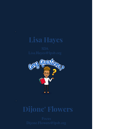
Lisa Hayes
SDA
Lisa.Hayes@lpsb.org
Dijone' Flowers
Focus
Dijone.Flowers@lpsb.org