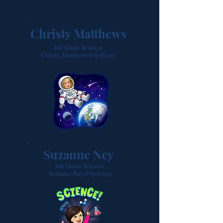
Christy Matthews
8th Grade Science
Christy.Matthews@lpsb.org
Suzanne Ney
8th Grade Science
Suzanne.Ney@lpsb.org