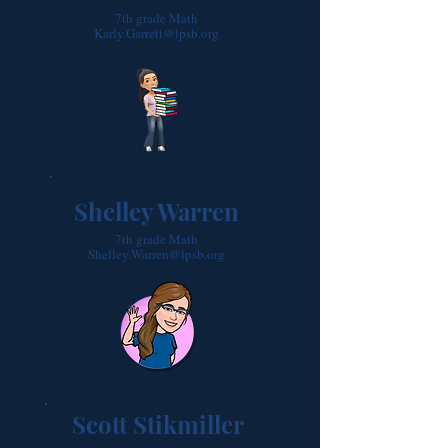
7th grade Math
Karly.Garrett@lpsb.org
Shelley Warren
7th grade Math
Shelley.Warren@lpsb.org
Scott Stikmiller