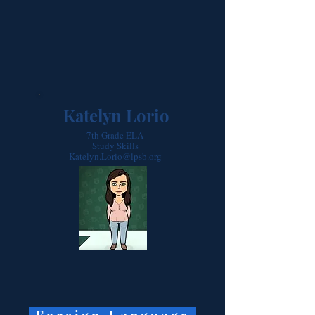
Katelyn Lorio
7th Grade ELA
Study Skills
Katelyn.Lorio@lpsb.org