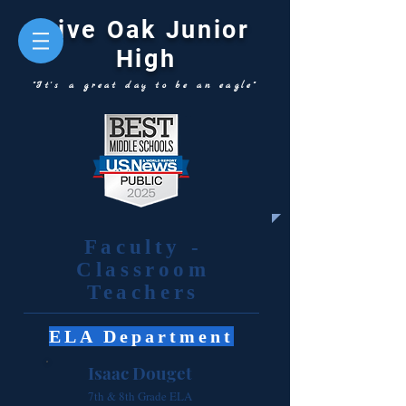
Live Oak Junior
High
"It's a great day to be an eagle"
Faculty -
Classroom
Teachers
ELA Department
Isaac Douget
7th & 8th Grade ELA