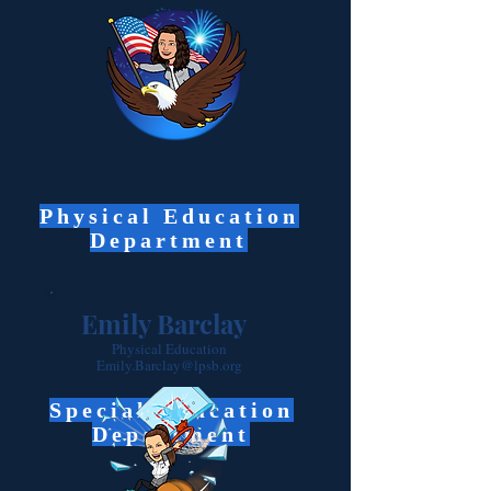
Physical Education
Department
Emily Barclay
Physical Education
Emily.Barclay@lpsb.org
Special Education
Department