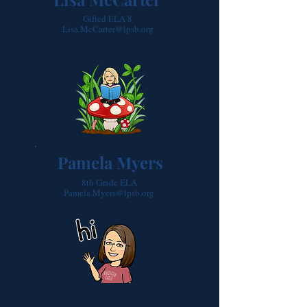
Gifted ELA 8
Lisa.McCarter@lpsb.org
Pamela Myers
8th Grade ELA
Pamela.Myers@lpsb.org