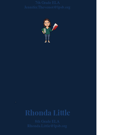
7th Grade ELA
Jennifer.Thevenot@lpsb.org
Rhonda Little
8th Grade ELA
Rhonda.Little@lpsb.org