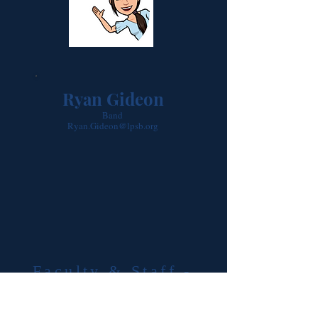
Ryan Gideon
Band
Ryan.Gideon@lpsb.org
Faculty & Staff -
Student Services