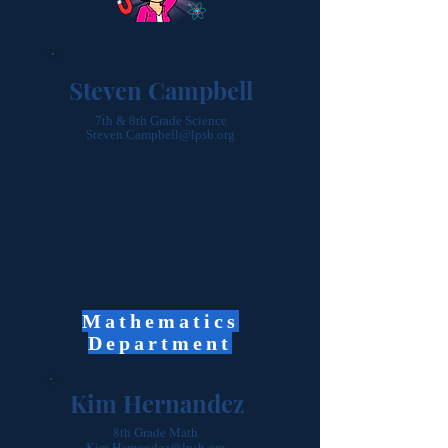
Steven Campbell
7th & 8th Grade Science
Steven.Campbell@lpsb.org
Mathematics
Department
Kim Hernandez
8th Grade Math
Kim.Hernandez@lpsb.org