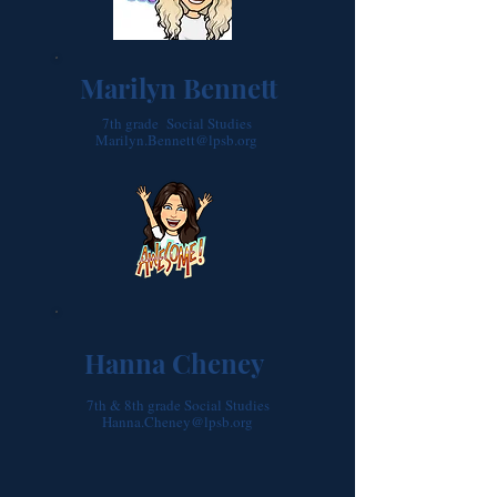
Marilyn Bennett
7th grade Social Studies
Marilyn.Bennett@lpsb.org
Hanna Cheney
7th & 8th grade Social Studies
Hanna.Cheney@lpsb.org