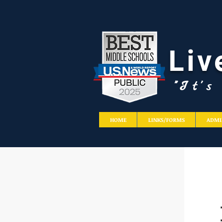
Liv
"It'
HOME
LINKS/FORMS
ADMI