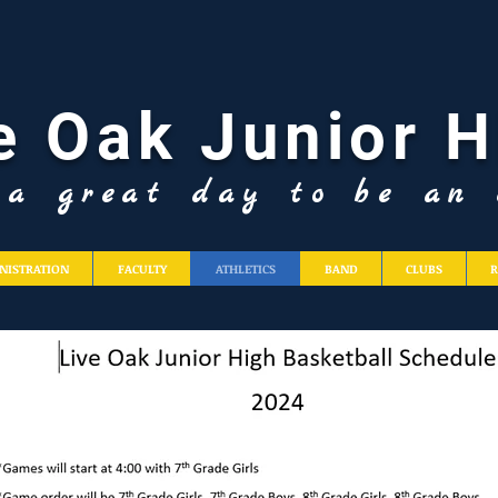
e Oak Junior H
s a great day to be an 
NISTRATION
FACULTY
ATHLETICS
BAND
CLUBS
R