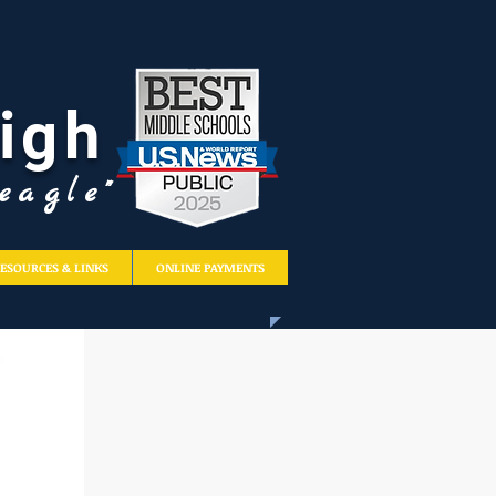
igh
eagle"
ESOURCES & LINKS
ONLINE PAYMENTS